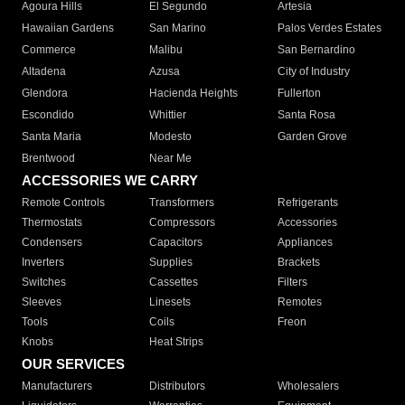
Agoura Hills
El Segundo
Artesia
Hawaiian Gardens
San Marino
Palos Verdes Estates
Commerce
Malibu
San Bernardino
Altadena
Azusa
City of Industry
Glendora
Hacienda Heights
Fullerton
Escondido
Whittier
Santa Rosa
Santa Maria
Modesto
Garden Grove
Brentwood
Near Me
ACCESSORIES WE CARRY
Remote Controls
Transformers
Refrigerants
Thermostats
Compressors
Accessories
Condensers
Capacitors
Appliances
Inverters
Supplies
Brackets
Switches
Cassettes
Filters
Sleeves
Linesets
Remotes
Tools
Coils
Freon
Knobs
Heat Strips
OUR SERVICES
Manufacturers
Distributors
Wholesalers