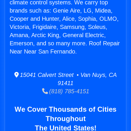
climate control systems. We carry top
brands such as: Genie Aire, LG, Midea,
Cooper and Hunter, Alice, Sophia, OLMO,
Victoria, Frigidaire, Samsung, Soleus,
Amana, Arctic King, General Electric,
Emerson, and so many more. Roof Repair
Near Near San Fernando.
15041 Calvert Street • Van Nuys, CA
91411
(818) 785-4151
We Cover Thousands of Cities
Throughout
The United States!