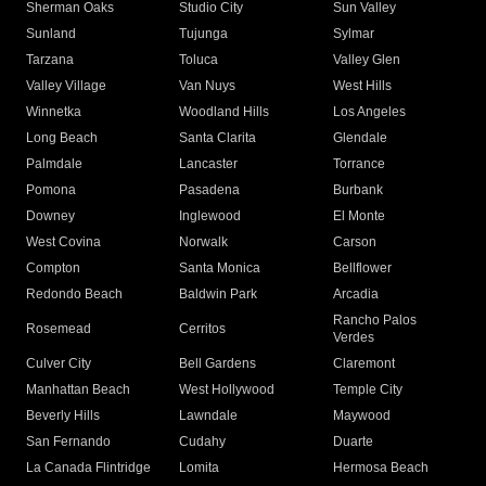
Sherman Oaks
Studio City
Sun Valley
Sunland
Tujunga
Sylmar
Tarzana
Toluca
Valley Glen
Valley Village
Van Nuys
West Hills
Winnetka
Woodland Hills
Los Angeles
Long Beach
Santa Clarita
Glendale
Palmdale
Lancaster
Torrance
Pomona
Pasadena
Burbank
Downey
Inglewood
El Monte
West Covina
Norwalk
Carson
Compton
Santa Monica
Bellflower
Redondo Beach
Baldwin Park
Arcadia
Rancho Palos
Rosemead
Cerritos
Verdes
Culver City
Bell Gardens
Claremont
Manhattan Beach
West Hollywood
Temple City
Beverly Hills
Lawndale
Maywood
San Fernando
Cudahy
Duarte
La Canada Flintridge
Lomita
Hermosa Beach