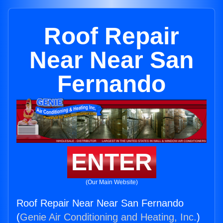
Roof Repair
Near Near San
Fernando
ENTER
(Our Main Website)
Roof Repair Near Near San Fernando
(
Genie Air Conditioning and Heating, Inc.
)