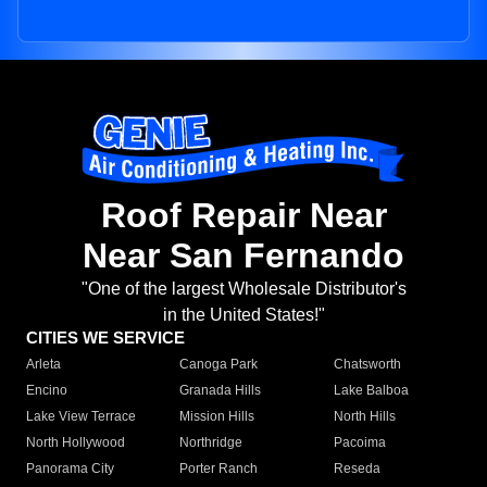
Roof Repair Near
Near San Fernando
"One of the largest Wholesale Distributor's
in the United States!"
CITIES WE SERVICE
Arleta
Canoga Park
Chatsworth
Encino
Granada Hills
Lake Balboa
Lake View Terrace
Mission Hills
North Hills
North Hollywood
Northridge
Pacoima
Panorama City
Porter Ranch
Reseda