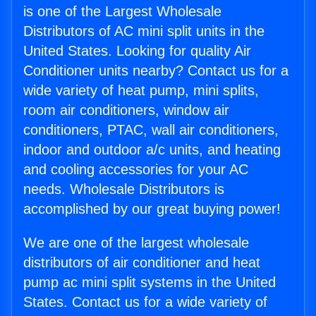
is one of the Largest Wholesale
Distributors of AC mini split units in the
United States. Looking for quality Air
Conditioner units nearby? Contact us for a
wide variety of heat pump, mini splits,
room air conditioners, window air
conditioners, PTAC, wall air conditioners,
indoor and outdoor a/c units, and heating
and cooling accessories for your AC
needs. Wholesale Distributors is
accomplished by our great buying power!
We are one of the largest wholesale
distributors of air conditioner and heat
pump ac mini split systems in the United
States. Contact us for a wide variety of